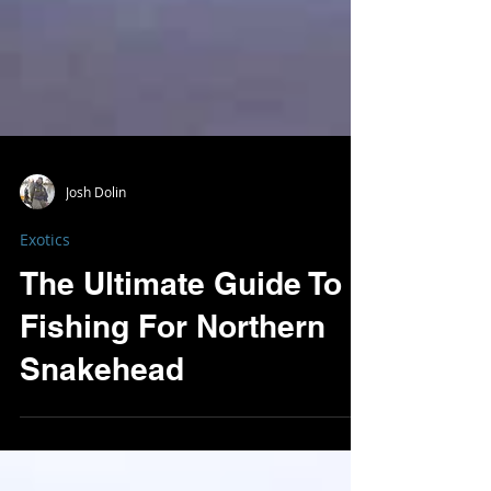
Josh Dolin
Exotics
The Ultimate Guide To
Fishing For Northern
Snakehead