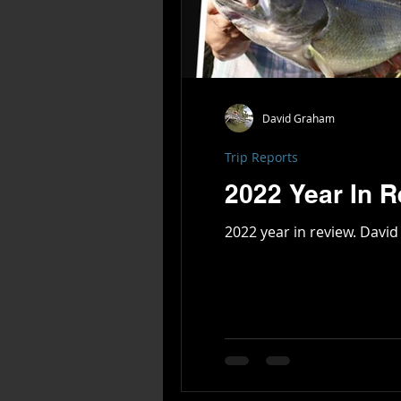
David Graham
Trip Reports
2022 Year In 
2022 ye