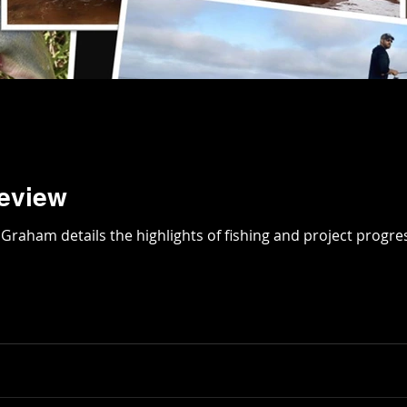
Review
ar in review. David Graham details the highlights of fishing and project pro