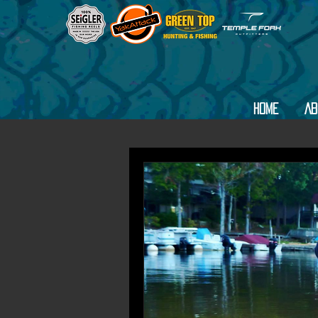
Home
Ab