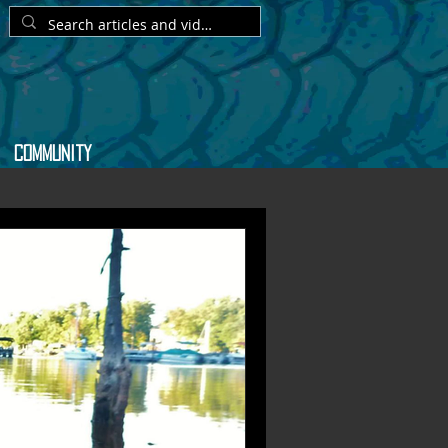
Community