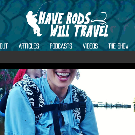
out
Articles
Podcasts
Videos
The Show