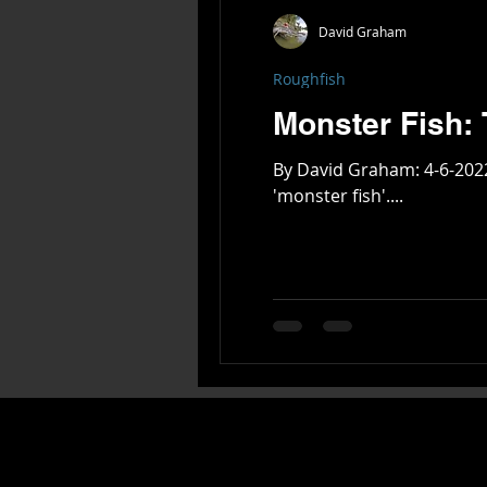
David Graham
Roughfish
By David Graham: 4-6-2022 On the global scale of Freshwater Fish - every continent and country has its handful of unique
'monster fish'....