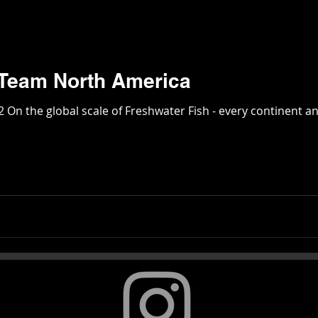
Monster Fish: Team North America