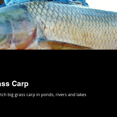
ass Carp
tch big grass carp in ponds, rivers and lakes