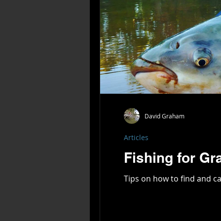
David Graham
Articles
Fishing for Gr
Tips on how to find and ca