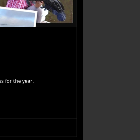
gress for the year.