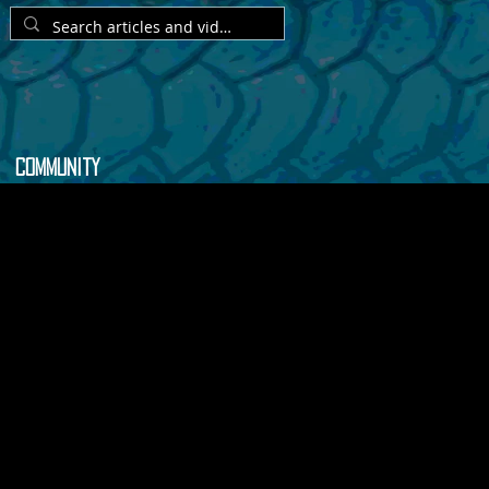
Community