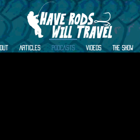
out
Articles
Podcasts
Videos
The Show