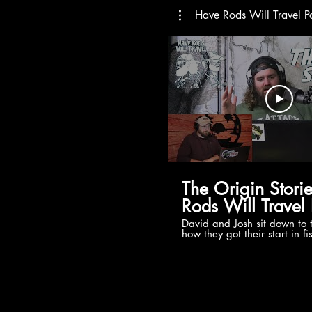
Have Rods Will Travel P
The Origin Stori
Rods Will Travel
David and Josh sit down to 
how they got their start in f
HRWT brand, podcasts, and
came about, and where the 
Show is already!?