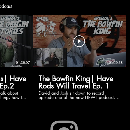
odcast
01:36:07
01:29:38
es| Have
The Bowfin King| Have
 Ep.2
Rods Will Travel Ep. 1
talk about
David and Josh sit down to record
ishing, how the
episode one of the new HRWT podcast.
 website
David has just captured his new personal
heck the TV
best Bowfin at 13.6 pounds and over 33
inches long. Naturally, the focus of the
conversation is that massive fish. Then,
expanding on the species in general and
what it takes to capture one of these
prehistoric beasts!