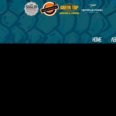
Home
Ab