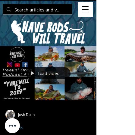
Load video
Josh Dolin
Podcasts