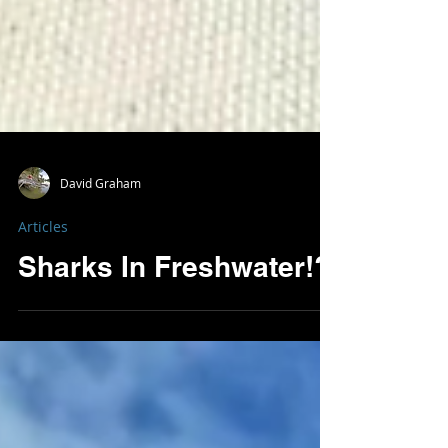
David Graham
Articles
Sharks In Freshwater!?