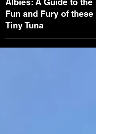
Grant Alvis
Saltwater
Albies: A Guide to the
Fun and Fury of these
Tiny Tuna