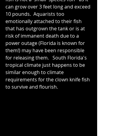
can grow over 3 feet long and exceed 
10 pounds.  Aquarists too 
emotionally attached to their fish 
that has outgrown the tank or is at 
risk of immanent death due to a 
power outage (Florida is known for 
them!) may have been responsible 
for releasing them.   South Florida's 
tropical climate just happens to be 
similar enough to climate 
requirements for the clown knife fish 
to survive and flourish.  