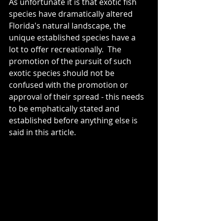
As unfortunate it is that exotic fish 
species have dramatically altered 
Florida's natural landscape, the 
unique established species have a 
lot to offer recreationally.  The 
promotion of the pursuit of such 
exotic species should not be 
confused with the promotion or 
approval of their spread - this needs 
to be emphatically stated and 
established before anything else is 
said in this article.  