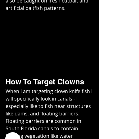
also be caught on fresh cutbait and 
artificial baitfish patterns.   
How To Target Clowns
When I am targeting clown knife fish I 
will specifically look in canals - I 
especially like to fish near structures 
like dams, and floating barriers.   
Floating barriers are common in 
South Florida canals to contain 
floating vegetation like water 