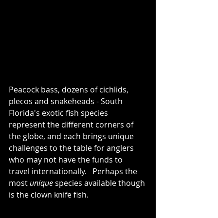
Peacock bass, dozens of cichlids, 
plecos and snakeheads - South 
Florida's exotic fish species 
represent the different corners of 
the globe, and each brings unique 
challenges to the table for anglers 
who may not have the funds to 
travel internationally.   Perhaps the 
most 
unique
 species available though 
is the clown knife fish.  