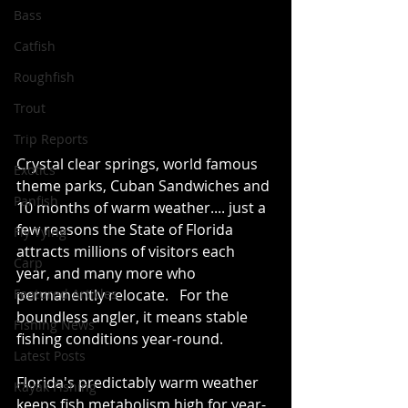
Bass
Catfish
Roughfish
Trout
Trip Reports
Crystal clear springs, world famous 
Exotics
theme parks, Cuban Sandwiches and 
Panfish
10 months of warm weather.... just a 
few reasons the State of Florida 
Fly Tying
attracts millions of visitors each 
Carp
year, and many more who 
Featured Articles
permanently relocate.   For the 
boundless angler, it means stable 
Fishing News
fishing conditions year-round.
Latest Posts
Florida's predictably warm weather 
Kayak Fishing
keeps fish metabolism high for year-