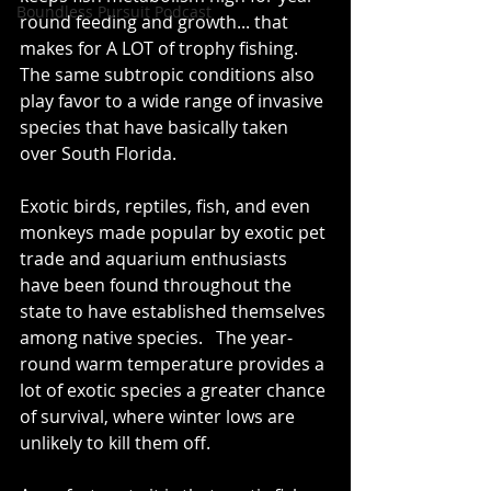
Boundless Pursuit Podcast
round feeding and growth... that 
makes for A LOT of trophy fishing.   
The same subtropic conditions also 
play favor to a wide range of invasive 
species that have basically taken 
over South Florida.   
Exotic birds, reptiles, fish, and even 
monkeys made popular by exotic pet 
trade and aquarium enthusiasts 
have been found throughout the 
state to have established themselves 
among native species.   The year-
round warm temperature provides a 
lot of exotic species a greater chance 
of survival, where winter lows are 
unlikely to kill them off.  