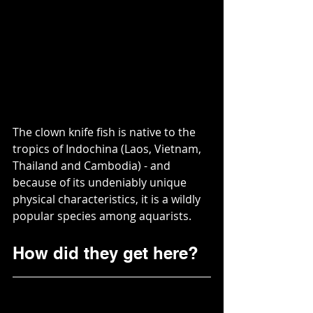
The clown knife fish is native to the 
tropics of Indochina (Laos, Vietnam, 
Thailand and Cambodia) - and 
because of its undeniably unique 
physical characteristics, it is a wildly 
popular species among aquarists.  
How did they get here?