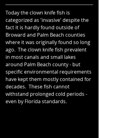
Today the clown knife fish is 
categorized as 'invasive' despite the 
fact it is hardly found outside of 
Broward and Palm Beach counties 
where it was originally found so long 
ago.  The clown knife fish prevalent 
in most canals and small lakes 
around Palm Beach county - but 
specific environmental requirements 
have kept them mostly contained for 
decades.  These fish cannot 
withstand prolonged cold periods - 
even by Florida standards.  