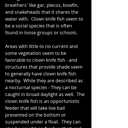
breathers' like gar, plecos, bowfin, 
and snakeheads that it shares the 
water with.  Clown knife fish seem to 
be a social species that is often 
found in loose groups or schools. 
Areas with little to no current and 
some vegetation seem to be 
favorable to clown knife fish - and 
structures that provide shade seem 
to generally have clown knife fish 
nearby.  While they are described as 
a nocturnal species - They can be 
caught in broad daylight as well.  The 
clown knife fish is an opportunistic 
feeder that will take live bait 
presented on the bottom or 
suspended under a float.  They can 