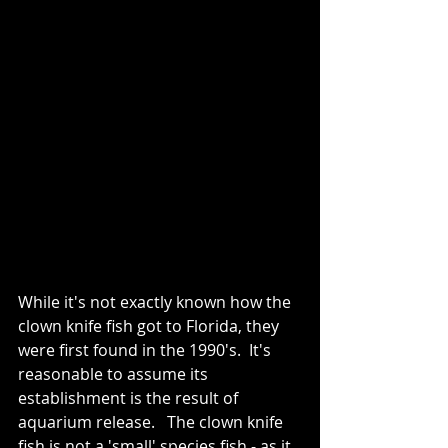
While it's not exactly known how the 
clown knife fish got to Florida, they 
were first found in the 1990's.  It's 
reasonable to assume its 
establishment is the result of 
aquarium release.   The clown knife 
fish is not a 'small' species fish - as it 