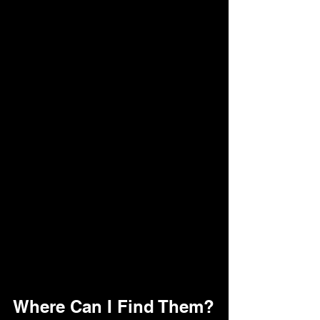
Where Can I Find Them?