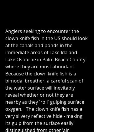
Anglers seeking to encounter the 
clown knife fish in the US should look 
at the canals and ponds in the 
immediate areas of Lake Ida and 
Lake Osborne in Palm Beach County 
where they are most abundant.   
Because the clown knife fish is a 
bimodal breather, a careful scan of 
the water surface will inevitably 
reveal whether or not they are 
nearby as they 'roll' gulping surface 
oxygen.   The clown knife fish has a 
very silvery reflective hide - making 
its gulp from the surface easily 
distinguished from other 'air 