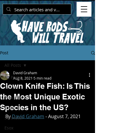
Post
All Posts
David Graham
All Posts
Aug 8, 2021
5 min read
Clown Knife Fish: Is This
Articles
the Most Unique Exotic
Podcasts
Species in the US?
Gear
By 
David Graham
 - August 7, 2021
Saltwater
Esox