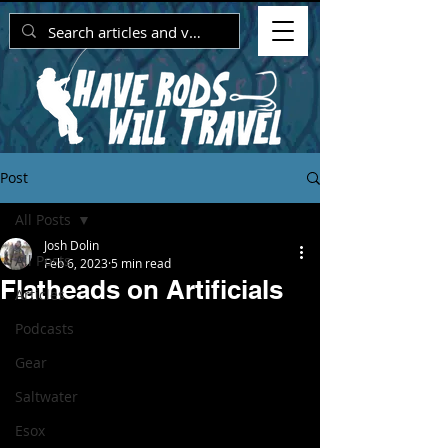
Post
All Posts
Josh Dolin
All Posts
Feb 6, 2023
5 min read
Flatheads on Artificials
Articles
Podcasts
Gear
Saltwater
Esox