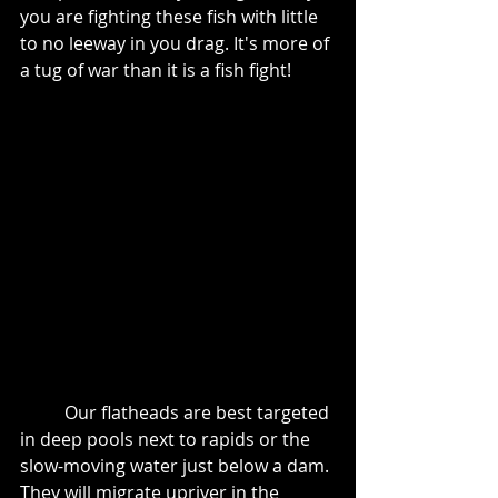
you are fighting these fish with little 
to no leeway in you drag. It's more of 
a tug of war than it is a fish fight! 
	Our flatheads are best targeted 
in deep pools next to rapids or the 
slow-moving water just below a dam. 
They will migrate upriver in the 