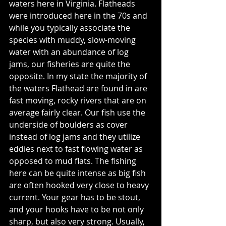
waters here in Virginia. Flatheads 
were introduced here in the 70s and 
while you typically associate the 
species with muddy, slow-moving 
water with an abundance of log 
jams, our fisheries are quite the 
opposite. In my state the majority of 
the waters Flathead are found in are 
fast moving, rocky rivers that are on 
average fairly clear. Our fish use the 
underside of boulders as cover 
instead of log jams and they utilize 
eddies next to fast flowing water as 
opposed to mud flats. The fishing 
here can be quite intense as big fish 
are often hooked very close to heavy 
current. Your gear has to be stout, 
and your hooks have to be not only 
sharp, but also very strong. Usually, 