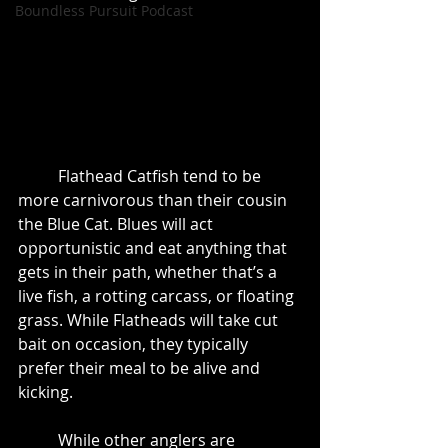
Boundless Pursuit Podcast
	Flathead Catfish tend to be 
more carnivorous than their cousin 
the Blue Cat. Blues will act 
opportunistic and eat anything that 
gets in their path, whether that’s a 
live fish, a rotting carcass, or floating 
grass. While Flatheads will take cut 
bait on occasion, they typically 
prefer their meal to be alive and 
kicking. 
	While other anglers are 