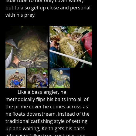
float tube to not only cover water, 
but to also get up close and personal 
with his prey. 
	Like a bass angler, he 
methodically flips his baits into all of 
the prime cover he comes across as 
he floats downstream. Instead of the 
traditional catfishing style of setting 
up and waiting, Keith gets his baits 
into every fallen tree, rock pile, and 