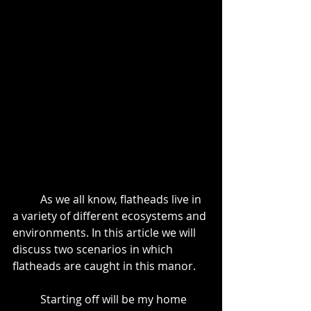
	As we all know, flatheads live in 
a variety of different ecosystems and 
environments. In this article we will 
discuss two scenarios in which 
flatheads are caught in this manor.
	Starting off will be my home 