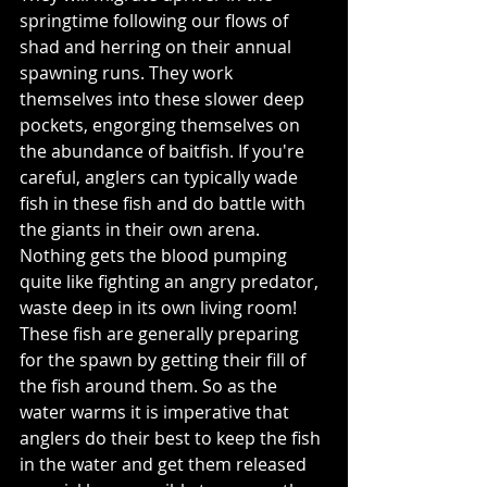
springtime following our flows of 
shad and herring on their annual 
spawning runs. They work 
themselves into these slower deep 
pockets, engorging themselves on 
the abundance of baitfish. If you're 
careful, anglers can typically wade 
fish in these fish and do battle with 
the giants in their own arena. 
Nothing gets the blood pumping 
quite like fighting an angry predator, 
waste deep in its own living room! 
These fish are generally preparing 
for the spawn by getting their fill of 
the fish around them. So as the 
water warms it is imperative that 
anglers do their best to keep the fish 
in the water and get them released 