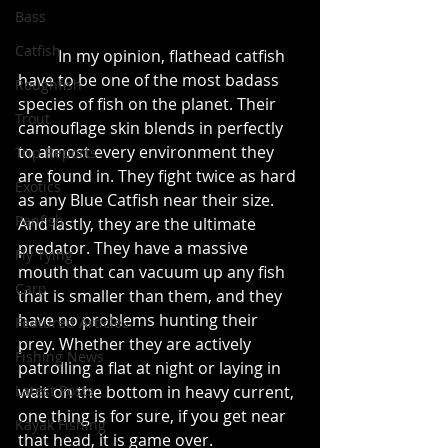
Bass
Catfish
	In my opinion, flathead catfish 
have to be one of the most badass 
Roughfish
species of fish on the planet. Their 
Trout
camouflage skin blends in perfectly 
to almost every environment they 
Trip Reports
are found in. They fight twice as hard 
Exotics
as any Blue Catfish near their size. 
Panfish
And lastly, they are the ultimate 
predator. They have a massive 
Fly Tying
mouth that can vacuum up any fish 
Carp
that is smaller than them, and they 
have no problems hunting their 
Featured Articles
prey. Whether they are actively 
Fishing News
patrolling a flat at night or laying in 
wait on the bottom in heavy current, 
Latest Posts
one thing is for sure, if you get near 
Kayak Fishing
that head, it is game over.