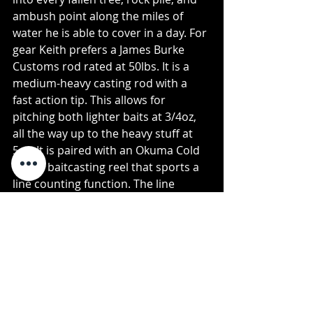
ambush point along the miles of 
water he is able to cover in a day. For 
gear Keith prefers a James Burke 
Customs rod rated at 50lbs. It is a 
medium-heavy casting rod with a 
fast action tip. This allows for 
pitching both lighter baits at 3/4oz, 
all the way up to the heavy stuff at 
5oz. It is paired with an Okuma Cold 
Water baitcasting reel that sports a 
line counting function. The line 
counter comes in handy as Keith 
doesn’t run any sort of depth-finder 
on his float tube. This allows for 
accurate depth readings straight 
from the reel. He fishes 80lb Power 
Pro braid tied to a 50lb Ande leader. 