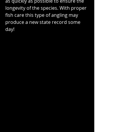
as quickly as possible to ensure the 
longevity of the species. With proper 
fish care this type of angling may 
produce a new state record some 
day!