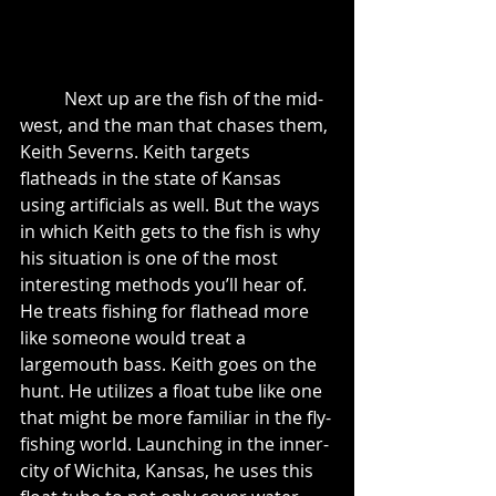
	Next up are the fish of the mid-
west, and the man that chases them, 
Keith Severns. Keith targets 
flatheads in the state of Kansas 
using artificials as well. But the ways 
in which Keith gets to the fish is why 
his situation is one of the most 
interesting methods you’ll hear of. 
He treats fishing for flathead more 
like someone would treat a 
largemouth bass. Keith goes on the 
hunt. He utilizes a float tube like one 
that might be more familiar in the fly-
fishing world. Launching in the inner-
city of Wichita, Kansas, he uses this 