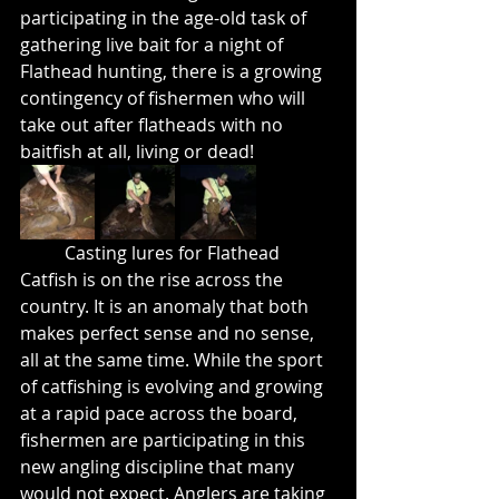
participating in the age-old task of 
gathering live bait for a night of 
Flathead hunting, there is a growing 
contingency of fishermen who will 
take out after flatheads with no 
baitfish at all, living or dead!
	Casting lures for Flathead 
Catfish is on the rise across the 
country. It is an anomaly that both 
makes perfect sense and no sense, 
all at the same time. While the sport 
of catfishing is evolving and growing 
at a rapid pace across the board, 
fishermen are participating in this 
new angling discipline that many 
would not expect. Anglers are taking 