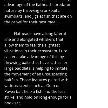
advantage of the flathead’s predator 
nature by throwing crankbaits, 
swimbaits, and jigs at fish that are on 
the prowl for their next meal.
	Flatheads have a long lateral 
line and elongated whiskers that 
allow them to feel the slightest 
vibrations in their ecosystem. Lure 
casters take advantage of this by 
throwing baits that have rattles, or 
large paddletails helping to imitate 
the movement of an unsuspecting 
baitfish. Those features paired with 
various scents such as Gulp or 
Powerbait help a fish find the lure, 
strike, and hold on long enough for a 
hook set.