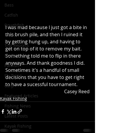
Bass
Catfish
Roughfish
I was mad because I just got a bite in 
this brush pile, and then I ruined it 
Trout
by getting hung up, and having to 
Trip Reports
get on top of it to remove my bait.  
Something told me to flip in there 
Exotics
anyways. And thank goodness I did. 
Panfish
Sometimes it's a handful of small 
Fly Tying
decisions that you have to get right 
to have a sucessful tournament.
Carp
	Casey Reed
Featured Articles
Kayak Fishing
Fishing News
Latest Posts
Kayak Fishing