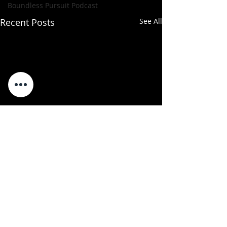
Boundless Pursuit Podcast
Recent Posts
See All