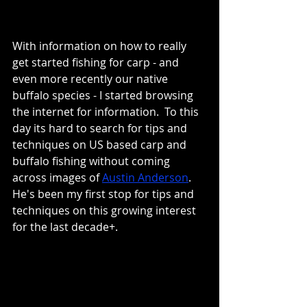
With information on how to really 
get started fishing for carp - and 
even more recently our native 
buffalo species - I started browsing 
the internet for information.  To this 
day its hard to search for tips and 
techniques on US based carp and 
buffalo fishing without coming 
across images of 
Austin Anderson
.  
He's been my first stop for tips and 
techniques on this growing interest 
for the last decade+.  