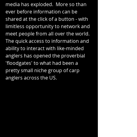
media has exploded.  More so than 
ever before information can be 
shared at the click of a button - with 
limitless opportunity to network and 
meet people from all over the world.  
The quick access to information and 
ability to interact with like-minded 
anglers has opened the proverbial 
'floodgates' to what had been a 
pretty small niche group of carp 
anglers across the US.  