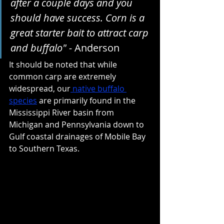
after a couple days and you 
should have success. Corn is a 
great starter bait to attract carp 
and buffalo" - 
Anderson
It should be noted that while 
common carp are extremely 
widespread, our
 native buffalo 
species
are primarily found in the 
Mississippi River basin from 
Michigan and Pennsylvania down to 
Gulf coastal drainages of Mobile Bay 
to Southern Texas.  