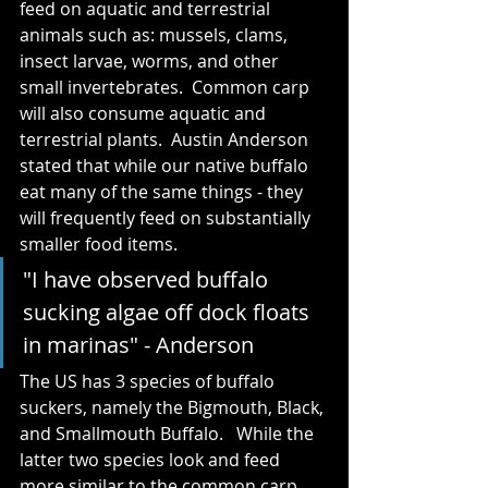
feed on aquatic and terrestrial 
animals such as: mussels, clams, 
insect larvae, worms, and other 
small invertebrates.  Common carp 
will also consume aquatic and 
terrestrial plants.  Austin Anderson 
stated that while our native buffalo 
eat many of the same things - they 
will frequently feed on substantially 
smaller food items.  
"I have observed buffalo 
sucking algae off dock floats 
in marinas" - Anderson
The US has 3 species of buffalo 
suckers, namely the Bigmouth, Black, 
and Smallmouth Buffalo.   While the 
latter two species look and feed 
more similar to the common carp 