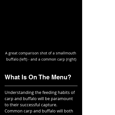
A great comparison shot of a smallmouth 
buffalo (left) - and a common carp (right)
What Is On The Menu?
Understanding the feeding habits of 
carp and buffalo will be paramount 
to their successful capture.  
Common carp and buffalo will both 