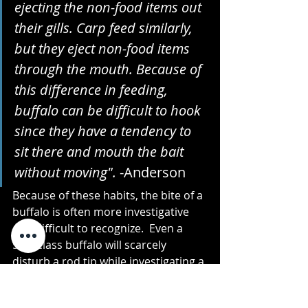
ejecting the non-food items out 
their gills. Carp feed similarly, 
but they eject non-food items 
through the mouth. Because of 
this difference in feeding, 
buffalo can be difficult to hook 
since they have a tendency to 
sit there and mouth the bait 
without moving". 
-Anderson
Because of these habits, the bite of a 
buffalo is often more investigative 
and difficult to recognize.  Even a 
50lb class buffalo will scarcely 
disturb a rod tip while investigating a 
bait.  This is perhaps what has set 
anglers like Austin Anderson apart 