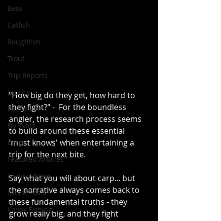
Bass
Catfish
Roughfish
Trout
Trip Reports
Exotics
"How big do they get, how hard to 
they fight?" -  For the boundless 
Panfish
angler, the research process seems 
Fly Tying
to build around these essential 
'must knows' when entertaining a 
Carp
trip for the next bite.
Featured Articles
Fishing News
Say what you will about carp... but 
the narrative always comes back to 
Latest Posts
these fundamental truths - they 
Kayak Fishing
grow really big, and they fight 