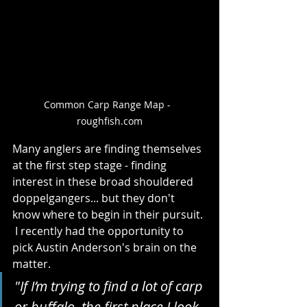
Common Carp Range Map -  
roughfish.com
Many anglers are finding themselves 
at the first step stage - finding 
interest in these broad shouldered 
doppelgangers... but they don't 
know where to begin in their pursuit. 
 I recently had the opportunity to 
pick Austin Anderson's brain on the 
matter.  
"If I’m trying to find a lot of carp 
or buffalo, the first place I look 