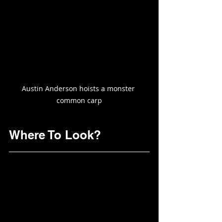
Austin Anderson hoists a monster 
common carp
Where To Look?