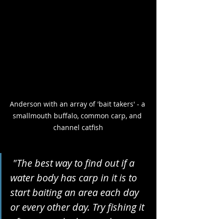
Anderson with an array of 'bait takers' - a 
smallmouth buffalo, common carp, and 
channel catfish
 "The best way to find out if a 
water body has carp in it is to 
start baiting an area each day 
or every other day. Try fishing it 