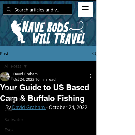
Post
All Posts
David Graham
All Posts
Oct 24, 2022
10 min read
Your Guide to US Based
Articles
Carp & Buffalo Fishing
Podcasts
By
 David Graham 
- October 24, 2022
Gear
Saltwater
Esox