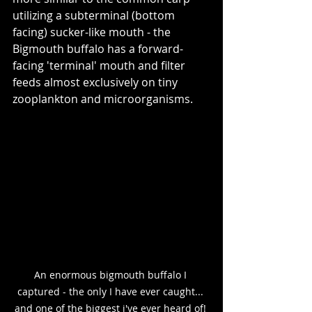
utilizing a subterminal (bottom 
facing) sucker-like mouth - the 
Bigmouth buffalo has a forward-
facing 'terminal' mouth and filter 
feeds almost exclusively on tiny 
zooplankton and microorganisms.  
An enormous bigmouth buffalo I 
captured - the only I have ever caught... 
and one of the biggest i've ever heard of! 