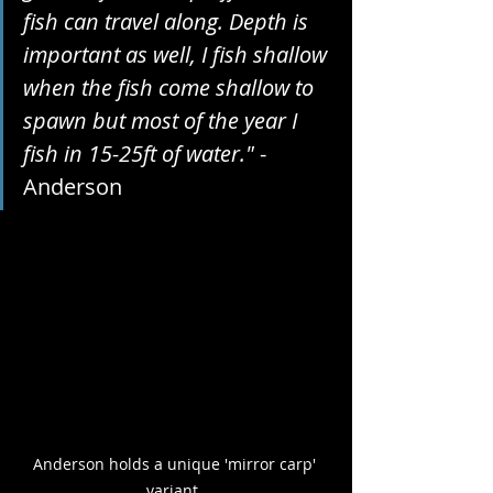
fish can travel along. Depth is 
important as well, I fish shallow 
when the fish come shallow to 
spawn but most of the year I 
fish in 15-25ft of water."
 - 
Anderson
Anderson holds a unique 'mirror carp' 
variant. 