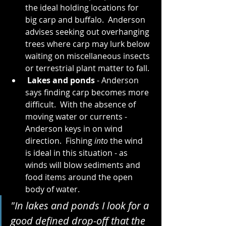
the ideal holding locations for 
big carp and buffalo.  Anderson 
advises seeking out overhanging 
trees where carp may lurk below 
waiting on miscellaneous insects 
or terrestrial plant matter to fall.
 Lakes and ponds
 - Anderson 
says finding carp becomes more 
difficult.  With the absence of 
moving water or currents - 
Anderson keys in on wind 
direction.  Fishing 
into
 the wind 
is ideal in this situation - as 
winds will blow sediments and 
food items around the open 
body of water.   
"In lakes and ponds I look for a 
good defined drop-off that the 