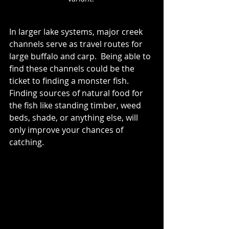
In larger lake systems, major creek 
channels serve as travel routes for 
large buffalo and carp.  Being able to 
find these channels could be the 
ticket to finding a monster fish.  
Finding sources of natural food for 
the fish like standing timber, weed 
beds, shade, or anything else, will 
only improve your chances of 
catching.