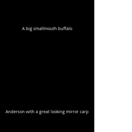
A big smallmouth buffalo
Anderson with a great looking mirror carp