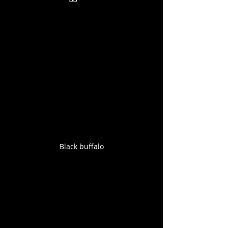
Black buffalo