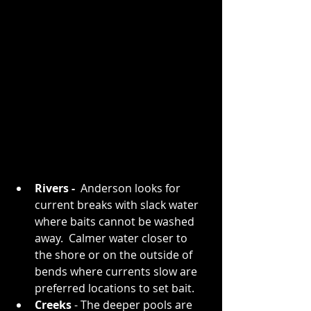
Rivers - 
 Anderson looks for 
current breaks with slack water 
where baits cannot be washed 
away.  Calmer water closer to 
the shore or on the outside of 
bends where currents slow are 
preferred locations to set bait. 
Creeks 
- The deeper pools are 