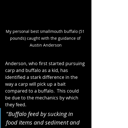
My personal best smallmouth buffalo (51 
pounds) caught with the guidance of 
Austin Anderson
Anderson, who first started pursuing 
carp and buffalo as a kid, has 
identified a stark difference in the 
way a carp will pick up a bait 
compared to a buffalo.  This could 
be due to the mechanics by which 
they feed. 
"Buffalo feed by sucking in 
food items and sediment and 