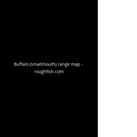
Buffalo (smallmouth) range map - 
roughfish.com