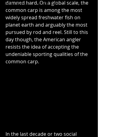
damned hard. On a global scale, the 
Boundless Pursuit Podcast
common carp is among the most 
widely spread freshwater fish on 
planet earth and arguably the most 
pursued by rod and reel. Still to this 
day though, the American angler 
resists the idea of accepting the 
undeniable sporting qualities of the 
common carp.
In the last decade or two social 