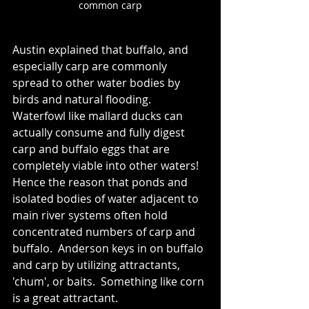
common carp
Austin e
xplained that buffalo, and 
especially carp are commonly 
spread to other water bodies by 
birds and natural flooding. 
Waterfowl like mallard ducks can 
actually consume and fully digest 
carp and buffalo eggs that are 
completely viable into other waters! 
Hence the reason that ponds and 
isolated bodies of water adjacent to 
main river systems often hold 
concentrated numbers of carp and 
buffalo.  Anderson keys in on buffalo 
and carp by utilizing attractants, 
'chum', or baits.  Something like corn 
is a great attractant.