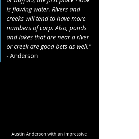
is flowing water. Rivers and 
creeks will tend to have more 
numbers of carp. Also, ponds 
and lakes that are near a river 
or creek are good bets as well."
- Anderson
Austin Anderson with an impressive 